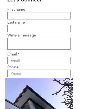
First name
Last name
Write a message
Email
Phone
Submit