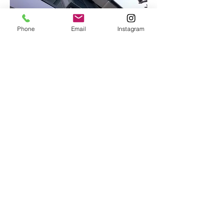
Phone
Email
Instagram
Contact Us
Email:
info@lmnconstructions.com
Ph: 0417 766 033
Address: 10 Board Street, Deagon
4017
QBCC License No.
1138502
Opening Hours