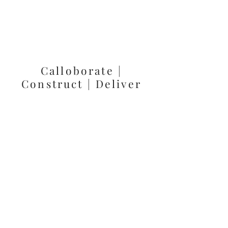
Calloborate |
Construct | Deliver